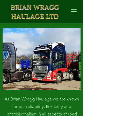
BRIAN WRAGG
HAULAGE LTD
At Brian Wragg Haulage we are known
for our reliability, flexibility and
professionalism in all aspects of road