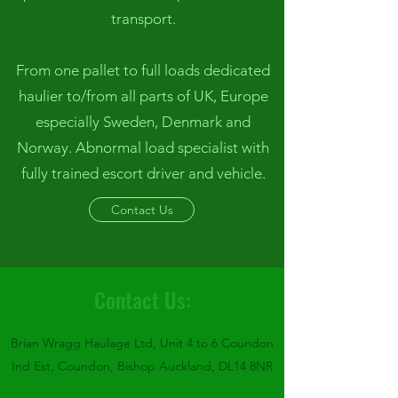
transport.
From one pallet to full loads dedicated
haulier to/from all parts of UK, Europe
especially Sweden, Denmark and
Norway. Abnormal load specialist with
fully trained escort driver and vehicle.
Contact Us
Contact Us:
Brian Wragg Haulage Ltd, Unit 4 to 6 Coundon
Ind Est, Coundon, Bishop Auckland, DL14 8NR