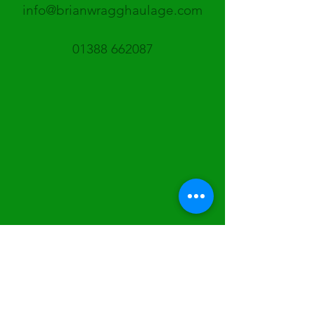
info@brianwragghaulage.com
01388 662087