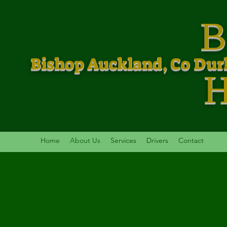
B
Bishop Auckland, Co Du
Home
About Us
Services
Drivers
Contact