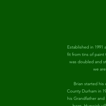
Established in 1991 
fit from tins of paint
was doubled and ste
we are
Brian started his
County Durham in 199
his Grandfather and 
born, Hunwick vil