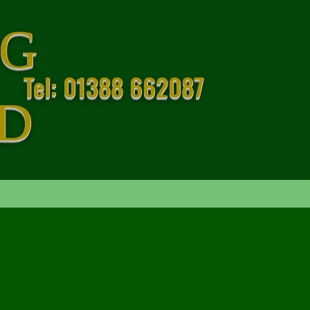
GG
Tel: 01388 662087
D