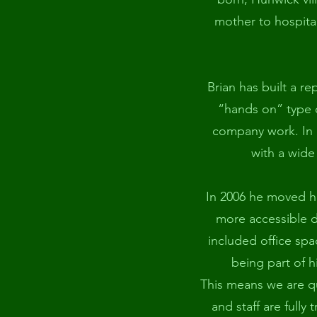
mother to hospital
Brian has built a re
“hands on” type 
company work. In a
with a wide
In 2006 he moved h
more accessible d
included office spac
being part of h
This means we are qu
and staff are fully