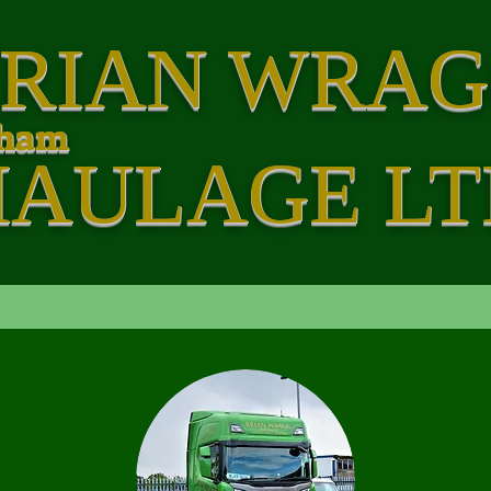
RIAN WRA
rham
HAULAGE LT