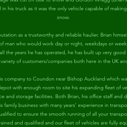
 in his truck as it was the only vehicle capable of making
snow.
putation as a trustworthy and reliable haulier. Brian hims
of man who would work day or night, weekdays or week
ll the years he has operated, he has built up very good
 variety of customers/companies both here in the UK an
is company to Coundon near Bishop Auckland which wa
epot with enough room to site his expanding fleet of vehi
e and storage facilities. Both Brian, his office staff and 
is family business with many years’ experience in transp
alified to ensure the smooth running of all your transpo
 trained and qualified and our fleet of vehicles are fully 