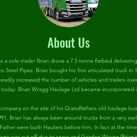
About Us
as a sole trader Brian drove a 7.5 tonne flatbed deliverin
 to Steel Pipes. Brian bought his first articulated truck in 
adily increased the number of vehicles and trailers ove
 today. Brian Wragg Haulage Ltd became incorporated i
 company on the site of his Grandfathers old haulage bu
1. Brian has always been around trucks from a very ear
Father were both Hauliers before him. In fact at the tim
lage was cut off due to snow and Gordon Wragg (Brian’s