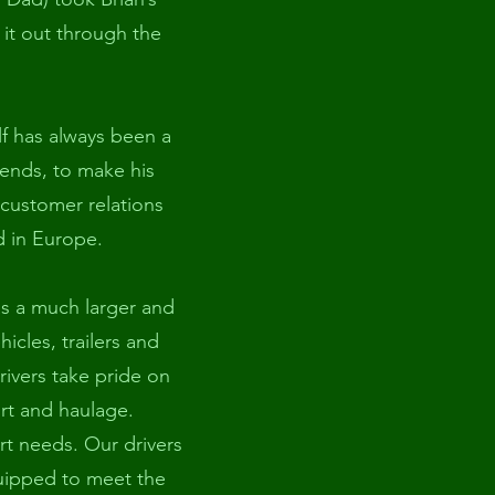
 it out through the
elf has always been a
ends, to make his
 customer relations
d in Europe.
s a much larger and
cles, trailers and
drivers take pride on
ort and haulage.
rt needs. Our drivers
equipped to meet the