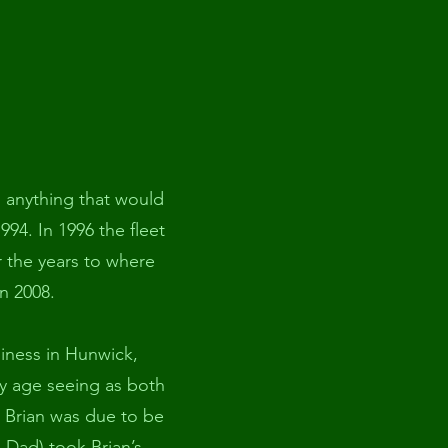
g anything that would
1994. In 1996 the fleet
r the years to where
n 2008.
siness in Hunwick,
ly age seeing as both
e Brian was due to be
 Dad) took Brian’s